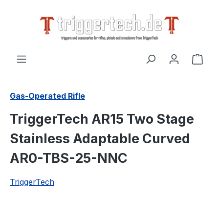
in content
Shop
Gas-Operated Rifle
TriggerTech AR15 Two Stage
Stainless Adaptable Curved
AR0-TBS-25-NNC
TriggerTech
Skip image gallery