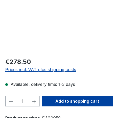
€278.50
Prices incl. VAT plus shipping costs
Available, delivery time: 1-3 days
Product Quantity: Enter the desired amou
Add to shopping cart