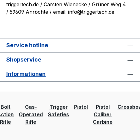
triggertech.de
/ Carsten Wienecke / Grüner Weg 4
/ 59609 Anröchte / email: info@triggertech.de
Service hotline
Shopservice
Informationen
Bolt
Gas-
Trigger
Pistol
Pistol
Crossbo
ction
Operated
Safeties
Caliber
Rifle
Rifle
Carbine