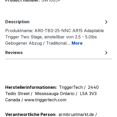
Product number:
SW10059
Description
Produktname: AR0-TBS-25-NNC AR15 Adaptable
Trigger Two Stage, einstellbar von 2.5 - 5.0lbs
Gebogener Abzug / Traditional…
More
Reviews
Herstellerinformationen:
TriggerTech /
2440
Tedlo Street /
Mississauga Ontario /
L5A 3V3
Canada / www.triggertech.com
Verantwortliche Person:
armbrustmarkt.de /