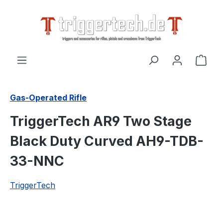
in content
Shop
Gas-Operated Rifle
TriggerTech AR9 Two Stage
Black Duty Curved AH9-TDB-
33-NNC
TriggerTech
Skip image gallery