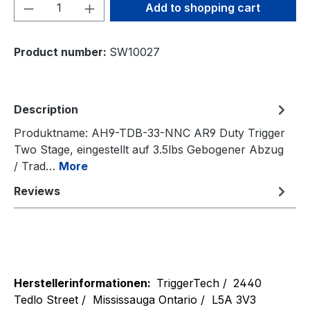
Product Quantity: Enter the desired amou
Add to shopping cart
Product number:
SW10027
Description
Produktname: AH9-TDB-33-NNC AR9 Duty Trigger
Two Stage, eingestellt auf 3.5lbs Gebogener Abzug
/ Trad…
More
Reviews
Herstellerinformationen:
TriggerTech /
2440
Tedlo Street /
Mississauga Ontario /
L5A 3V3