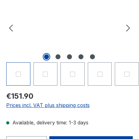
€151.90
Prices incl. VAT plus shipping costs
Available, delivery time: 1-3 days