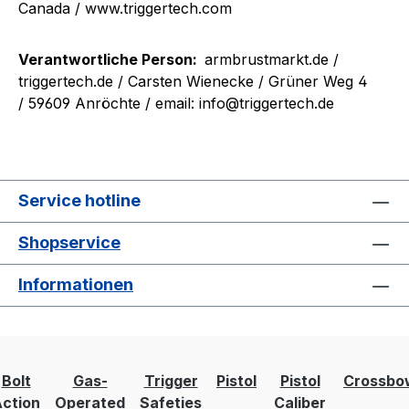
Canada / www.triggertech.com
Verantwortliche Person:
armbrustmarkt.de /
triggertech.de
/ Carsten Wienecke / Grüner Weg 4
/ 59609 Anröchte / email: info@triggertech.de
Service hotline
Shopservice
Informationen
Bolt
Gas-
Trigger
Pistol
Pistol
Crossbo
ction
Operated
Safeties
Caliber