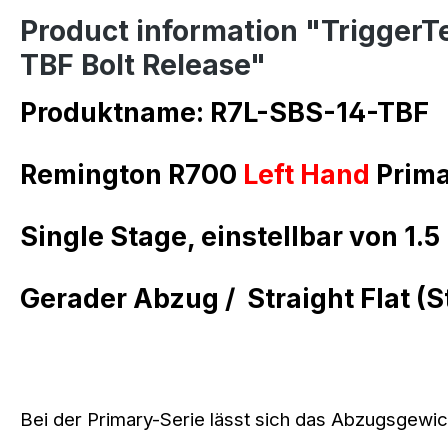
Product information "TriggerT
TBF Bolt Release"
Produktname: R7L-SBS-14-TBF
Remington R700
Left Hand
Prima
Single Stage, einstellbar von 1.5 
Gerader Abzug /
Straight Flat (S
Bei der Primary-Serie lässt sich das Abzugsgewich