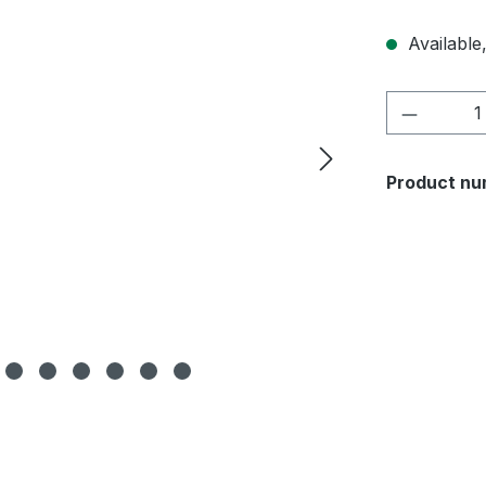
Available,
Product 
Product nu