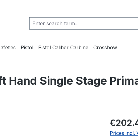
afeties
Pistol
Pistol Caliber Carbine
Crossbow
t Hand Single Stage Prim
€202.
Prices incl.