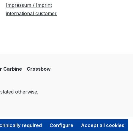
Impressum / Imprint
international customer
er Carbine
Crossbow
 stated otherwise.
chnically required
Configure
Accept all cookies