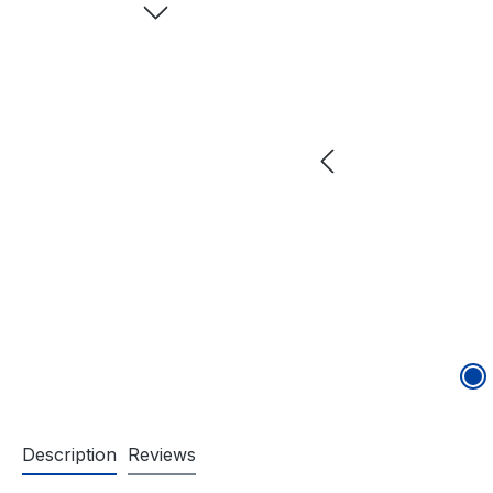
Description
Reviews