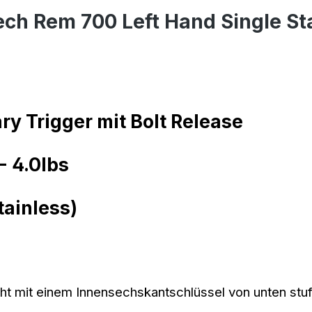
ech Rem 700 Left Hand Single St
ry Trigger mit Bolt Release
- 4.0lbs
tainless)
t mit einem Innensechskantschlüssel von unten stufen