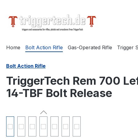
search
Skip to main navigation
Home
Bolt Action Rifle
Gas-Operated Rifle
Trigger S
Bolt Action Rifle
TriggerTech Rem 700 Lef
14-TBF Bolt Release
Skip image gallery