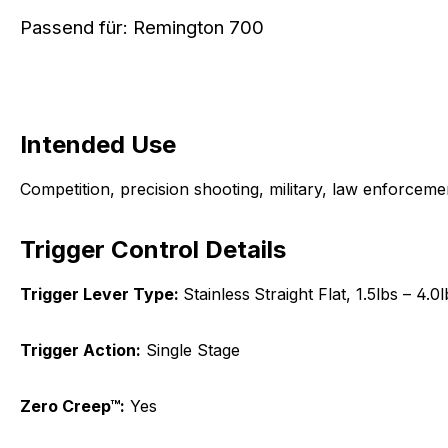
Passend für: Remington 700
Intended Use
Competition, precision shooting, military, law enforcem
Trigger Control Details
Trigger Lever Type:
Stainless
Straight Flat, 1.5lbs – 4.0l
Trigger Action:
Single Stage
Zero Creep™:
Yes