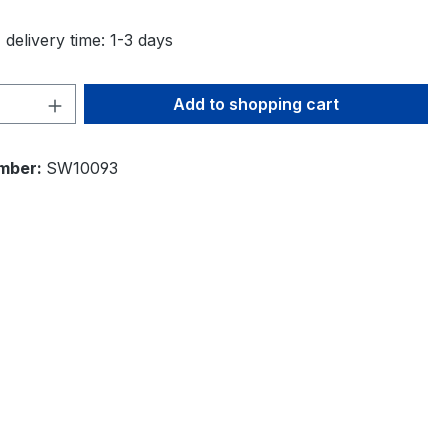
 delivery time: 1-3 days
Quantity: Enter the desired amount or 
Add to shopping cart
mber:
SW10093