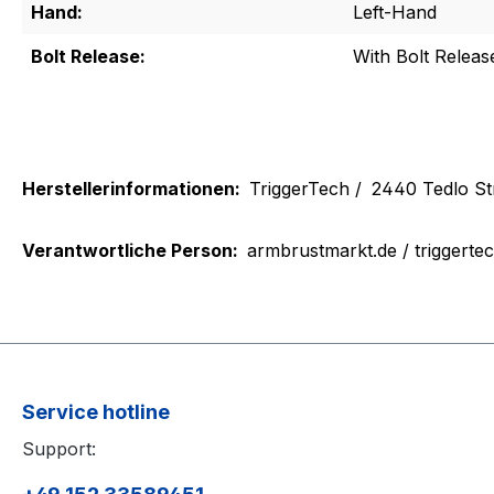
Hand:
Left-Hand
Bolt Release:
With Bolt Releas
Herstellerinformationen:
TriggerTech /
2440 Tedlo St
Verantwortliche Person:
armbrustmarkt.de / triggerte
Service hotline
Support: