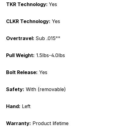
TKR Technology:
Yes
CLKR Technology:
Yes
Overtravel:
Sub .015""
Pull Weight:
1.5lbs-4.0lbs
Bolt Release:
Yes
Safety:
With (removable)
Hand:
Left
Warranty:
Product lifetime