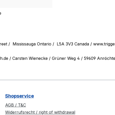
e
reet /
Mississauga Ontario /
L5A 3V3 Canada / www.trigg
ch.de
/ Carsten Wienecke / Grüner Weg 4 / 59609 Anröchte /
Shopservice
AGB / T&C
Widerrufsrecht / right of withdrawal