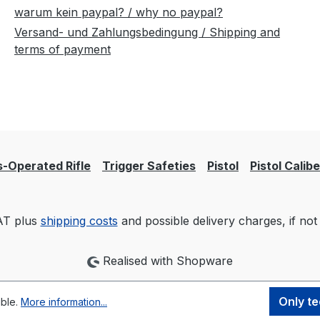
warum kein paypal? / why no paypal?
Versand- und Zahlungsbedingung / Shipping and
terms of payment
-Operated Rifle
Trigger Safeties
Pistol
Pistol Calib
VAT plus
shipping costs
and possible delivery charges, if not
Realised with Shopware
Only te
ible.
More information...