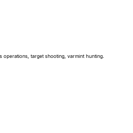
 operations, target shooting, varmint hunting.