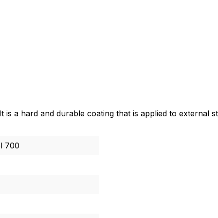
 is a hard and durable coating that is applied to external 
l 700