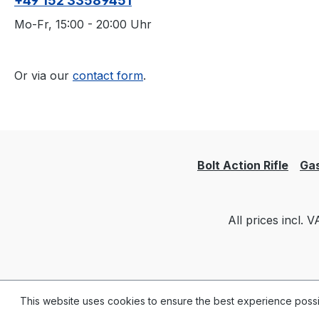
+49 152 33589451
Mo-Fr, 15:00 - 20:00 Uhr
Or via our
contact form
.
Bolt Action Rifle
Gas
All prices incl. 
This website uses cookies to ensure the best experience poss