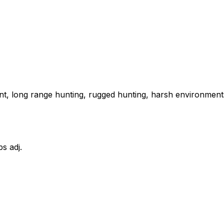
ent, long range hunting, rugged hunting, harsh environments
bs adj.