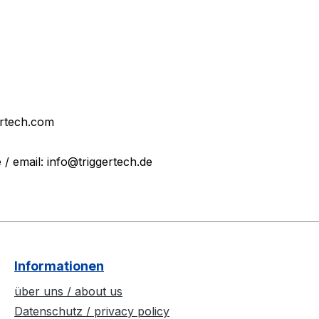
ertech.com
 email: info@triggertech.de
Informationen
über uns / about us
Datenschutz / privacy policy