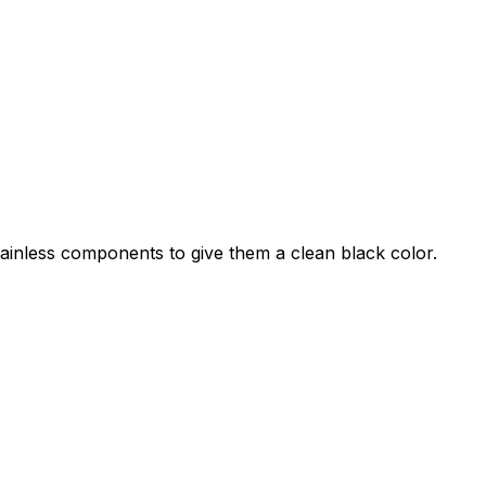
stainless components to give them a clean black color.