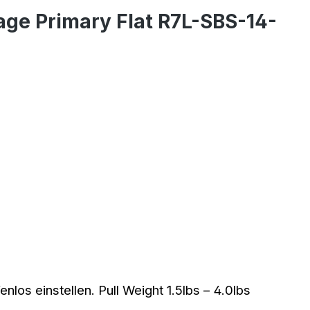
age Primary Flat R7L-SBS-14-
los einstellen. Pull Weight 1.5lbs – 4.0lbs