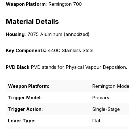
Weapon Platform:
Remington 700
Material Details
Housing:
7075 Aluminum (annodized)
Key Components:
440C Stainless Steel
PVD Black
PVD stands for Physical Vapour Deposition. It
Weapon Platform:
Remington Mode
Trigger Model:
Primary
Trigger Action:
Single-Stage
Lever Type:
Flat