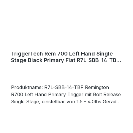
Housing: 7075 Aluminum (annodized) Key
Components: 440C Stainless Steel PVD Black
PVD stands for Physical Vapour Deposition. It is
a hard and durable coating that is applied to
external stainless components to give them a
clean black color.
TriggerTech Rem 700 Left Hand Single
Stage Black Primary Flat R7L-SBB-14-TBF
Bolt Release
Produktname: R7L-SBB-14-TBF Remington
R700 Left Hand Primary Trigger mit Bolt Release
Single Stage, einstellbar von 1.5 - 4.0lbs Gerader
Abzug / Straight Flat (PVD Black) Bei der
Primary-Serie lässt sich das Abzugsgewicht mit
einem Innensechskantschlüssel von unten
stufenlos einstellen. Pull Weight 1.5lbs – 4.0lbs