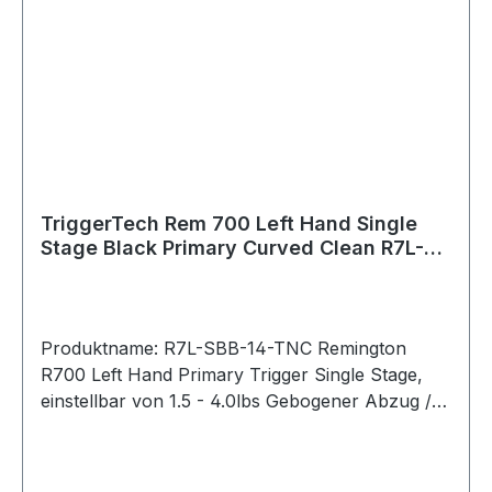
Safety: With (removable) Hand: Left Warranty:
Product lifetime Weapon Platform: Remington
700 Clone Actions Material Details Housing:
7075 Aluminum (anodized) Key Components:
440C Stainless Steel PVD Black PVD stands for
Physical Vapour Deposition. It is a hard and
durable coating that is applied to external
stainless components to give them a clean black
color.
TriggerTech Rem 700 Left Hand Single
Stage Black Primary Curved Clean R7L-
SBB-14-TNC
Produktname: R7L-SBB-14-TNC Remington
R700 Left Hand Primary Trigger Single Stage,
einstellbar von 1.5 - 4.0lbs Gebogener Abzug /
Traditional Curved (PVD Black) Bei der
Primary-Serie lässt sich das Abzugsgewicht mit
einem Innensechskantschlüssel von unten