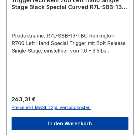
TriggerTech Rem 700 Left Hand Single
Stage Black Special Curved R7L-SBB-13-
TBC Bolt Release
Produktname: R7L-SBB-13-TBC Remington
R700 Left Hand Special Trigger mit Bolt Release
Single Stage, einstellbar von 1.0 - 3.5lbs
Gebogener Abzug / Traditional Curved (Black)
Bei der Special-Serie lässt sich das
Abzugsgewicht mit einem
Innensechskantschlüssel von unten stufenlos
einstellen. Pull Weight 1.0lbs – 3.5lbs Passend
für: Remington 700 Intended Use Competition,
Regulärer Preis:
263,31 €
precision shooting, military, law enforcement,
Preise inkl. MwSt. zzgl. Versandkosten
long range hunting, rugged hunting, harsh
environments operations, target shooting,
In den Warenkorb
varmint hunting. Trigger Control Details Trigger
Lever Type: Black Traditional Curved, 1.0lbs –