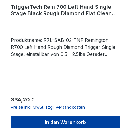
TriggerTech Rem 700 Left Hand Single
Stage Black Rough Diamond Flat Clean
R7L-SAB-02-TNF
Produktname: R7L-SAB-02-TNF Remington
R700 Left Hand Rough Diamond Trigger Single
Stage, einstellbar von 0.5 - 2.5lbs Gerader
Abzug / Flat Straight (PVD Black) Bei der
Rough Diamond-Serie lässt sich das
Abzugsgewicht mit einem
Innensechskantschlüssel von unten stufenlos
einstellen. Pull Weight 0.5lbs – 2.5lbs Passend
für: Remington 700 Clone Actions Intended
Regulärer Preis:
334,20 €
Use Precision Rifle, benchrest, competition,
Preise inkl. MwSt. zzgl. Versandkosten
precision shooting, military, law enforcement,
long range hunting, F Class, rugged hunting,
In den Warenkorb
harsh environments operations, target shooting,