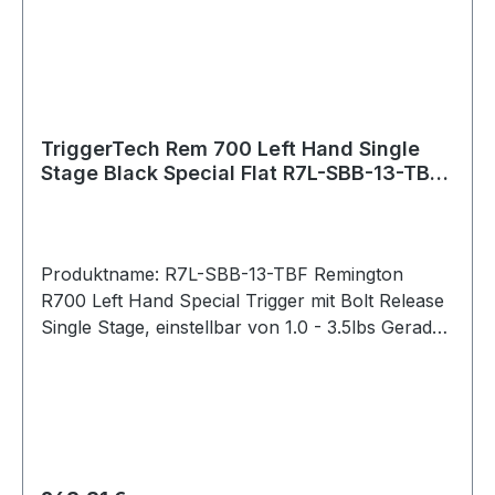
PVD stands for Physical Vapour Deposition. It is
a hard and durable coating that is applied to
external stainless components to give them a
clean black color.
TriggerTech Rem 700 Left Hand Single
Stage Black Special Flat R7L-SBB-13-TBF
Bolt Release
Produktname: R7L-SBB-13-TBF Remington
R700 Left Hand Special Trigger mit Bolt Release
Single Stage, einstellbar von 1.0 - 3.5lbs Gerader
Abzug / Straight Flat (Black) Bei der Special-
Serie lässt sich das Abzugsgewicht mit einem
Innensechskantschlüssel von unten stufenlos
einstellen. Pull Weight 1.0lbs – 3.5lbs Passend
für: Remington 700 Intended Use Competition,
precision shooting, military, law enforcement,