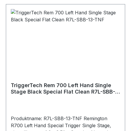
3.5lbs adj. Trigger Action: Single Stage Zero
Creep™: Yes TKR Technology: Yes CLKR
Technology: Yes Overtravel: Sub .015"" Pull
Weight: 1.0lbs - 3.5lbs Bolt Release: Yes Safety:
With (removable) Hand: Left Warranty: Product
lifetime Weapon Platform: Remington 700
Material Details Housing: 7075 Aluminum
(annodized) Key Components: 440C Stainless
Steel PVD Black PVD stands for Physical Vapour
Deposition. It is a hard and durable coating that
is applied to external stainless components to
give them a clean black color.
TriggerTech Rem 700 Left Hand Single
Stage Black Special Flat Clean R7L-SBB-
13-TNF
Produktname: R7L-SBB-13-TNF Remington
R700 Left Hand Special Trigger Single Stage,