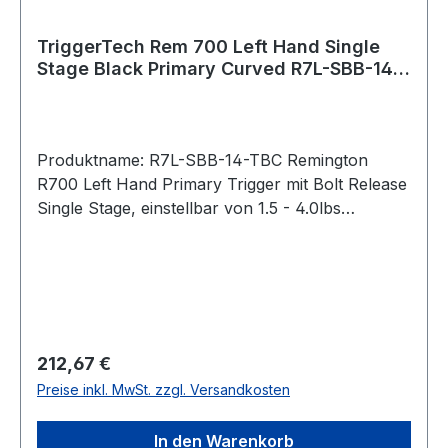
TriggerTech Rem 700 Left Hand Single
Stage Black Primary Curved R7L-SBB-14-
TBC Bolt Release
Produktname: R7L-SBB-14-TBC Remington
R700 Left Hand Primary Trigger mit Bolt Release
Single Stage, einstellbar von 1.5 - 4.0lbs
Gebogener Abzug / Traditional Curved (PVD
Black) Bei der Primary-Serie lässt sich das
Abzugsgewicht mit einem
Innensechskantschlüssel von unten stufenlos
einstellen. Pull Weight 1.5lbs – 4.0lbs Passend
für: Remington 700 Intended Use Competition,
Regulärer Preis:
212,67 €
precision shooting, military, law enforcement,
Preise inkl. MwSt. zzgl. Versandkosten
long range hunting, rugged hunting, harsh
environments operations, target shooting,
In den Warenkorb