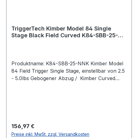
external stainless components to give them a
clean black color.
TriggerTech Kimber Model 84 Single
Stage Black Field Curved K84-SBB-25-
NNK
Produktname: K84-SBB-25-NNK Kimber Model
84 Field Trigger Single Stage, einstellbar von 2.5
- 5.0lbs Gebogener Abzug / Kimber Curved
(PVD Black) Bei der Field-Serie lässt sich das
Abzugsgewicht mit einem
Innensechskantschlüssel von unten stufenlos
einstellen. Pull Weight 2.5lbs – 5.0lbs Passend
für: Kimber Model 84/84L/8400 WSM/8400
Magnum Intended Use Competition, precision
Regulärer Preis:
156,97 €
shooting, hunting, rugged hunting, harsh
Preise inkl. MwSt. zzgl. Versandkosten
environments, target shooting, varmint hunting.