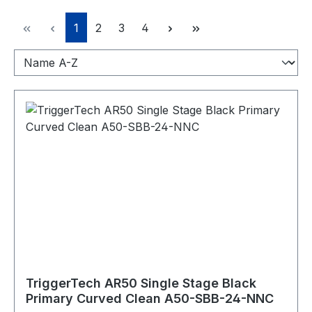
Seite
Seite
Seite
Seite
1
2
3
4
TriggerTech AR50 Single Stage Black
Primary Curved Clean A50-SBB-24-NNC