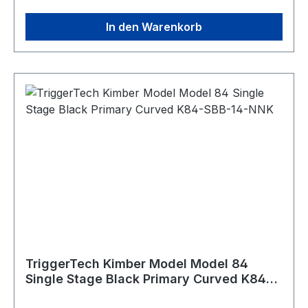
Trigger Control Details Trigger Lever Type:
In den Warenkorb
Kimber Curved, 2.5 - 5.0lbs adj. Trigger
Action: Single Stage Zero Creep™: Yes TKR
Technology: Yes CLKR Technology: Yes
Overtravel: Sub 0.03"" Field Pull Weight: 2.5 lbs-
5.0 lbs Warranty: Product lifetime Weapon
Platform: Kimber Model 84/84L/8400
WSM/8400 Magnum Material Details Housing:
6061-T6 Aluminum (anodized) Key Components:
440C Stainless Steel PVD Black PVD stands for
Physical Vapour Deposition. It is a hard and
durable coating that is applied to external
stainless components to give them a clean black
color.
TriggerTech Kimber Model Model 84
Single Stage Black Primary Curved K84-
SBB-14-NNK