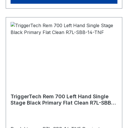
varmint hunting. Trigger Control Details Trigger
Lever Type: Traditional Curved, 1.5lbs – 4.0lbs
adj. Trigger Action: Single Stage Zero Creep™:
Yes TKR Technology: Yes CLKR Technology: Yes
Overtravel: Sub .015"" Pull Weight: 1.5lbs-4.0lbs
Bolt Release: Yes Safety: With (removable)
Hand: Left Warranty: Product lifetime Weapon
Platform: Remington 700 Material Details
Housing: 7075 Aluminum (annodized) Key
Components: 440C Stainless Steel PVD Black
PVD stands for Physical Vapour Deposition. It is
a hard and durable coating that is applied to
external stainless components to give them a
clean black color.
TriggerTech Rem 700 Left Hand Single
Stage Black Primary Flat Clean R7L-SBB-
14-TNF