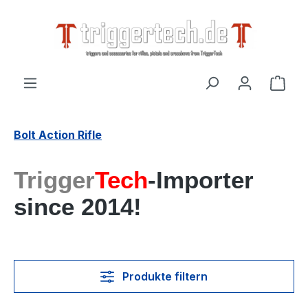
alt springen
Ware
Bolt Action Rifle
Trigger
Tech
-Importer
since 2014!
Produkte filtern