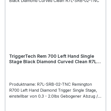
Platform: Kimber Model 84/84L/8400
WSM/8400 Magnum Material Details Housing:
6061-T6 Aluminum (anodized) Key Components:
440C Stainless Steel PVD Black PVD stands for
Physical Vapour Deposition. It is a hard and
durable coating that is applied to external
stainless components to give them a clean black
color.
TriggerTech Rem 700 Left Hand Single
Stage Black Diamond Curved Clean R7L-
SRB-02-TNC
Produktname: R7L-SRB-02-TNC Remington
R700 Left Hand Diamond Trigger Single Stage,
einstellbar von 0.3 - 2.0lbs Gebogener Abzug /
Traditional Curved (PVD Black) Bei der
Diamond-Serie lässt sich das Abzugsgewicht mit