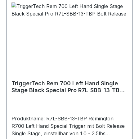
Overtravel: Sub .015"" Pull Weight: 1.0lbs - 3.5lbs
Bolt Release: Without Safety: With (removable)
Hand: Left Warranty: Product lifetime Weapon
Platform: Remington 700 Material Details
Housing: 7075 Aluminum (annodized) Key
Components: 440C Stainless Steel PVD Black
PVD stands for Physical Vapour Deposition. It is
a hard and durable coating that is applied to
external stainless components to give them a
clean black color.
TriggerTech Rem 700 Left Hand Single
Stage Black Special Pro R7L-SBB-13-TBP
Bolt Release
Produktname: R7L-SBB-13-TBP Remington
R700 Left Hand Special Trigger mit Bolt Release
Single Stage, einstellbar von 1.0 - 3.5lbs