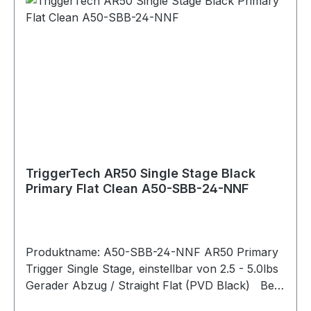
Overtravel: Sub .015"" Pull Weight: 2.5 lbs- 5.0
lbs Bolt Release: Without Safety: Without Hand:
Ambidextrous Warranty: Product lifetime
Weapon Platform: Armalite AR-50 Material
Details Housing: 7075 Aluminum (anodized) Key
Components: 440C Stainless Steel PVD Black
PVD stands for Physical Vapour Deposition. It is
a hard and durable coating that is applied to
external stainless components to give them a
clean black color.
TriggerTech AR50 Single Stage Black
Primary Flat Clean A50-SBB-24-NNF
Produktname: A50-SBB-24-NNF AR50 Primary
Trigger Single Stage, einstellbar von 2.5 - 5.0lbs
Gerader Abzug / Straight Flat (PVD Black) Bei
der Primary-Serie lässt sich das Abzugsgewicht