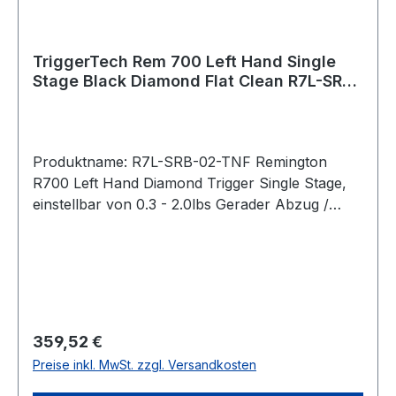
Physical Vapour Deposition. It is a hard and
durable coating that is applied to external
stainless components to give them a clean black
TriggerTech Rem 700 Left Hand Single
Stage Black Diamond Flat Clean R7L-SRB-
color.
02-TNF
Produktname: R7L-SRB-02-TNF Remington
R700 Left Hand Diamond Trigger Single Stage,
einstellbar von 0.3 - 2.0lbs Gerader Abzug /
Straight Flat (PVD Black) Bei der Diamond-
Serie lässt sich das Abzugsgewicht mit einem
Innensechskantschlüssel von unten stufenlos
einstellen. Pull Weight 0.3lbs – 2.0lbs Passend
für: Remington 700 Clone Actions Intended
Use Precision Rifle, benchrest, competition,
Regulärer Preis:
359,52 €
precision shooting, military, law enforcement,
Preise inkl. MwSt. zzgl. Versandkosten
long range hunting, F Class, rugged hunting,
harsh environments operations, target shooting,